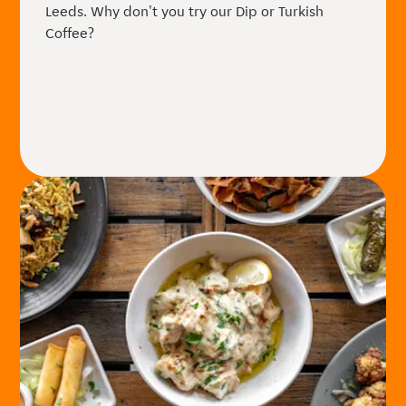
Leeds. Why don't you try our Dip or Turkish
Coffee?