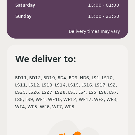
Saturday
 15:00 - 01:00
Sunday
 15:00 - 23:50
Delivery times may vary
We deliver to:
BD11, BD12, BD19, BD4, BD6, HD6, LS1, LS10,
LS11, LS12, LS13, LS14, LS15, LS16, LS17, LS2,
LS25, LS26, LS27, LS28, LS3, LS4, LS5, LS6, LS7,
LS8, LS9, WF1, WF10, WF12, WF17, WF2, WF3,
WF4, WF5, WF6, WF7, WF8