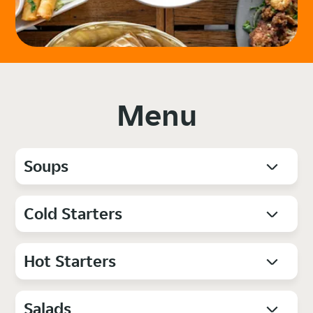
Menu
Soups
Cold Starters
Hot Starters
Salads