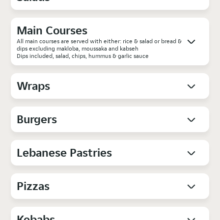
Main Courses
All main courses are served with either: rice & salad or bread &
dips excluding makloba, moussaka and kabseh
Dips included, salad, chips, hummus & garlic sauce
Wraps
Burgers
Lebanese Pastries
Pizzas
Kebabs