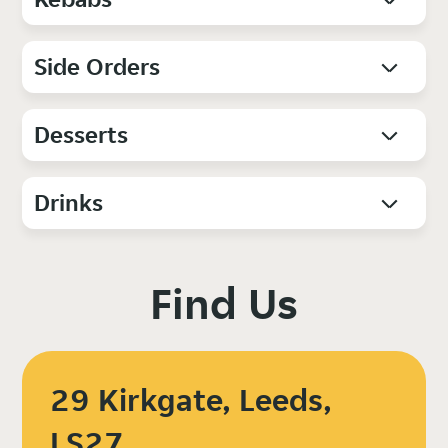
Side Orders
Desserts
Drinks
Find Us
29 Kirkgate, Leeds,
LS27