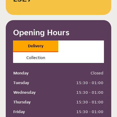
Opening Hours
Delivery
Collection
Monday
 Closed
Tuesday
 15:30 - 01:00
Wednesday
 15:30 - 01:00
Thursday
 15:30 - 01:00
Friday
 15:30 - 01:00