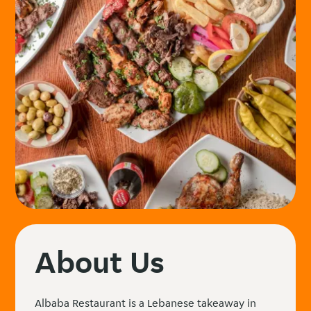
About Us
Albaba Restaurant is a Lebanese takeaway in